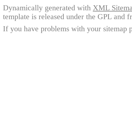
Dynamically generated with
XML Sitemap
template is released under the GPL and fr
If you have problems with your sitemap p