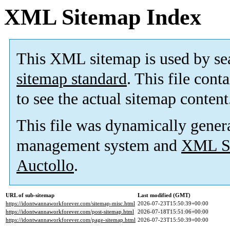
XML Sitemap Index
This XML sitemap is used by se
sitemap standard
. This file cont
to see the actual sitemap content
This file was dynamically gener
management system and
XML Si
Auctollo
.
URL of sub-sitemap
Last modified (GMT)
https://idontwannaworkforever.com/sitemap-misc.html
2026-07-23T15:50:39+00:00
https://idontwannaworkforever.com/post-sitemap.html
2026-07-18T15:51:06+00:00
https://idontwannaworkforever.com/page-sitemap.html
2026-07-23T15:50:39+00:00